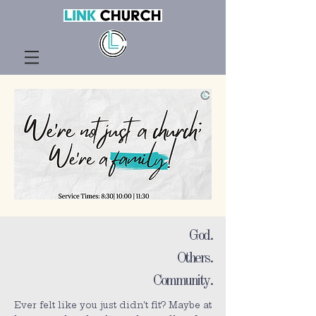
God.
Others.
Community.
Ever felt like you just didn't fit? Maybe at