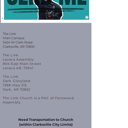
The Link
Main Campus
2424 W Clark Road
Clarksville, AR 72830
The Link
Lavaca Assembly
804 East Main Street
Lavaca AR, 72941
The Link
Oark Gloryland
1398 Hwy 215
Oark, AR 72852
The LInk Church is a PAC of Fernwood
Assembly.
Need Transportation to Church
(within Clarksville City Limits)