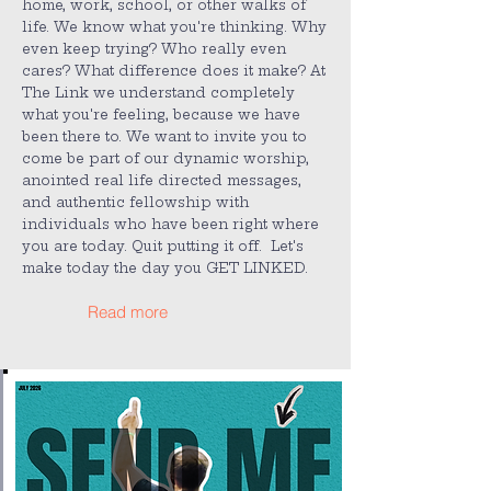
home, work, school, or other walks of
life. We know what you're thinking. Why
even keep trying? Who really even
cares? What difference does it make? At
The Link we understand completely
what you're feeling, because we have
been there to. We want to invite you to
come be part of our dynamic worship,
anointed real life directed messages,
and authentic fellowship with
individuals who have been right where
you are today. Quit putting it off. Let's
make today the day you GET LINKED.
Read more