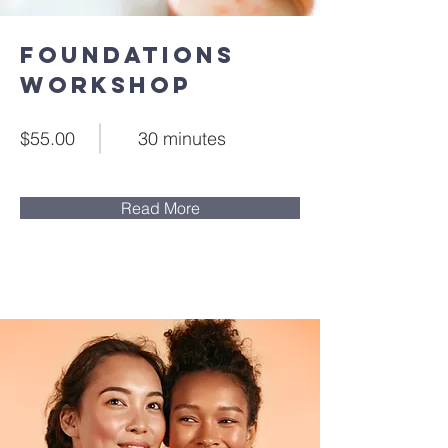
Foundations
Workshop
$55.00
30 minutes
Read More