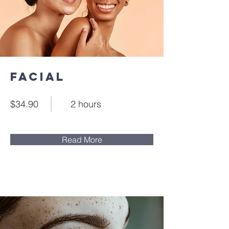
Facial
$34.90
2 hours
Read More