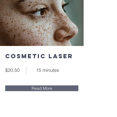
Cosmetic Laser
$20.50
15 minutes
Read More