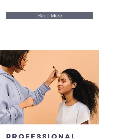
Read More
Professional