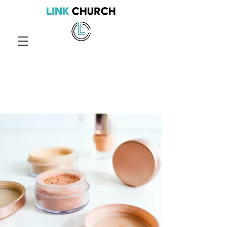
Services