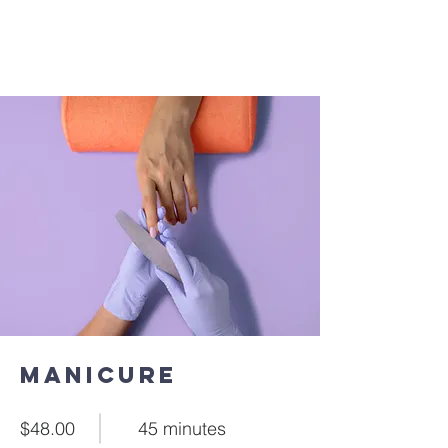
Manicure
$48.00
45 minutes