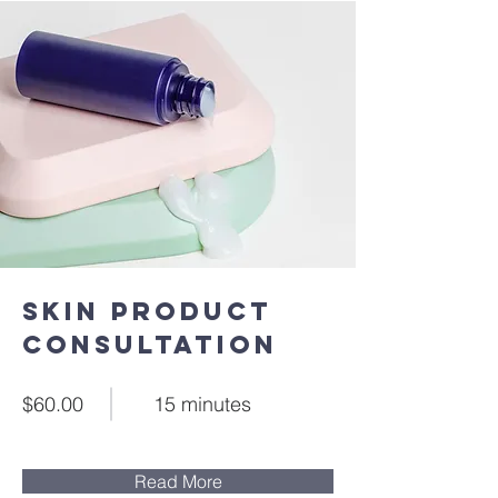
Skin Product
Consultation
$60.00
15 minutes
Read More