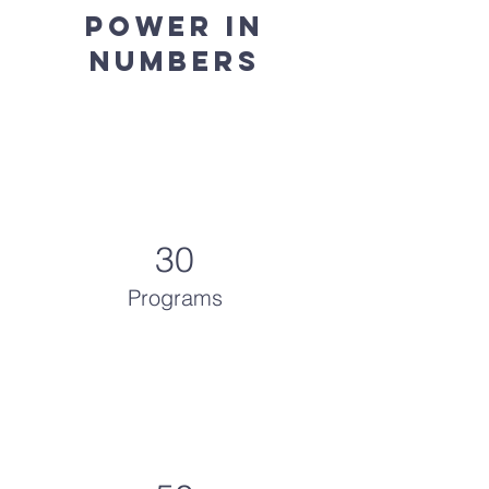
Power in
Numbers
30
Programs