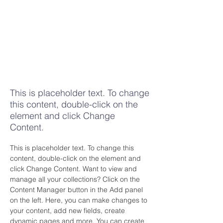
Tell someone
about your
decision to
follow
Christ
This is placeholder text. To change
this content, double-click on the
element and click Change
Content.
This is placeholder text. To change this 
content, double-click on the element and 
click Change Content. Want to view and 
manage all your collections? Click on the 
Content Manager button in the Add panel 
on the left. Here, you can make changes to 
your content, add new fields, create 
dynamic pages and more. You can create 