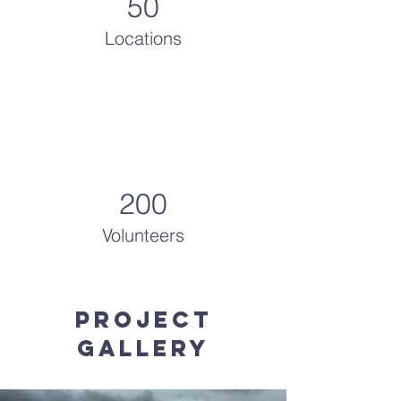
50
Locations
200
Volunteers
Project
Gallery