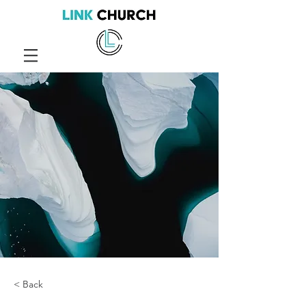
< Back