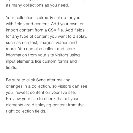
as many collections as you need.
Your collection is already set up for you 
with fields and content. Add your own, or 
import content from a CSV file. Add fields 
for any type of content you want to display, 
such as rich text, images, videos and 
more. You can also collect and store 
information from your site visitors using 
input elements like custom forms and 
fields.
Be sure to click Sync after making 
changes in a collection, so visitors can see 
your newest content on your live site. 
Preview your site to check that all your 
elements are displaying content from the 
right collection fields. 