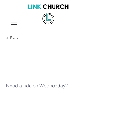
< Back
Need a ride
on
Wednesday
Need a ride on Wednesday?