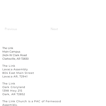
Previous
Next
The Link
Main Campus
2424 W Clark Road
Clarksville, AR 72830
The Link
Lavaca Assembly
804 East Main Street
Lavaca AR, 72941
The Link
Oark Gloryland
1398 Hwy 215
Oark, AR 72852
The LInk Church is a PAC of Fernwood
Assembly.