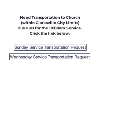
Need Transportation to Church
(within Clarksville City Limits)
Bus runs for the 10:00am Service.
Click the link below:
Sunday Service Transportation Request
Wednesday Service Transportation Request
Link Church Forms